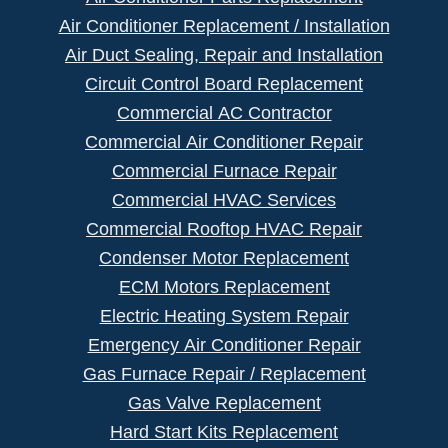
Air Conditioner Replacement / Installation
Air Duct Sealing, Repair and Installation
Circuit Control Board Replacement
Commercial AC Contractor
Commercial Air Conditioner Repair
Commercial Furnace Repair
Commercial HVAC Services
Commercial Rooftop HVAC Repair
Condenser Motor Replacement
ECM Motors Replacement
Electric Heating System Repair
Emergency Air Conditioner Repair
Gas Furnace Repair / Replacement
Gas Valve Replacement
Hard Start Kits Replacement