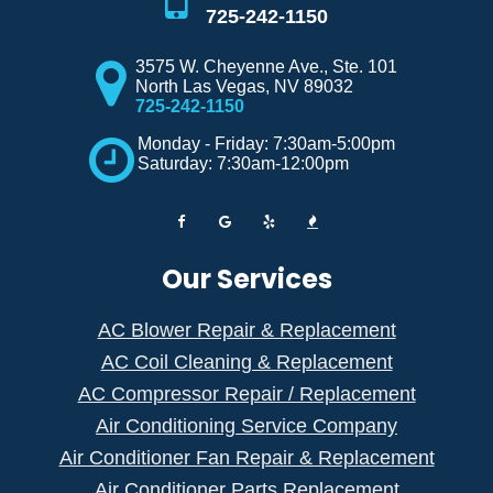
725-242-1150
3575 W. Cheyenne Ave., Ste. 101
North Las Vegas
,
NV
89032
725-242-1150
Monday - Friday: 7:30am-5:00pm
Saturday: 7:30am-12:00pm
Our Services
AC Blower Repair & Replacement
AC Coil Cleaning & Replacement
AC Compressor Repair / Replacement
Air Conditioning Service Company
Air Conditioner Fan Repair & Replacement
Air Conditioner Parts Replacement