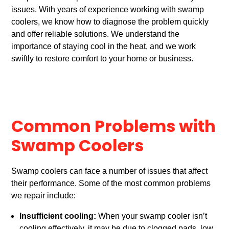
issues. With years of experience working with swamp
coolers, we know how to diagnose the problem quickly
and offer reliable solutions. We understand the
importance of staying cool in the heat, and we work
swiftly to restore comfort to your home or business.
Common Problems with
Swamp Coolers
Swamp coolers can face a number of issues that affect
their performance. Some of the most common problems
we repair include:
Insufficient cooling:
When your swamp cooler isn’t
cooling effectively, it may be due to clogged pads, low