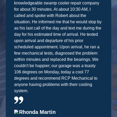
knowledgeable swamp cooler repair company
for about 30 minutes. At about 10:30 AM, I
called and spoke with Robert about the
situation. He informed me that he would stop by
as his last call of the day and text me during the
day for his estimated time of arrival. He texted
upon arrival and departure of his prior
scheduled appointment. Upon arrival, he ran a
few mechanical tests, diagnosed the problem
within minutes and replaced the bearings. We
couldn't be happier; our garage was a toasty
106 degrees on Monday, today a cool 77
degrees and recommend RCP Mechanical to
anyone having problems with their cooling
system.
Rhonda Martin