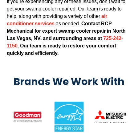
If you’re experiencing any of these issues, don’t wait to
get your swamp cooler repaired. Our team is ready to
help, along with providing a variety of other
air
conditioner services
as needed.
Contact RCP
Mechanical for expert swamp cooler repair in North
Las Vegas, NV, and surrounding areas at
725-242-
1150
. Our team is ready to restore your comfort
quickly and efficiently.
Brands We Work With