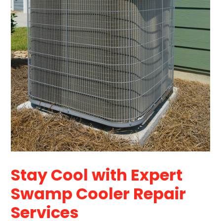
Stay Cool with Expert
Swamp Cooler Repair
Services