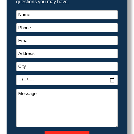
questions you may have.