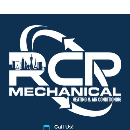
Call Us!