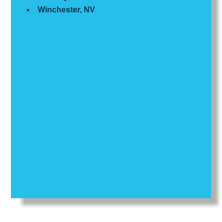
Winchester, NV