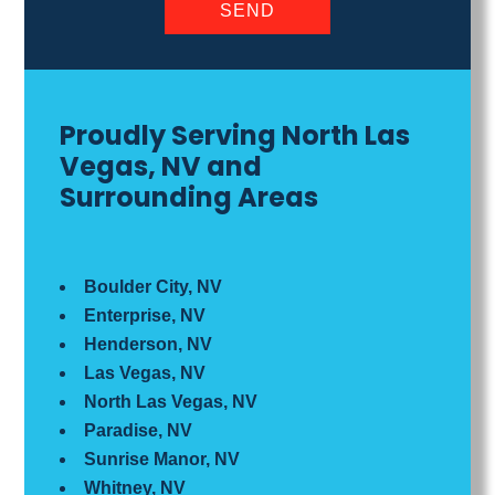
Proudly Serving North Las
Vegas, NV and
Surrounding Areas
Boulder City, NV
Enterprise, NV
Henderson, NV
Las Vegas, NV
North Las Vegas, NV
Paradise, NV
Sunrise Manor, NV
Whitney, NV