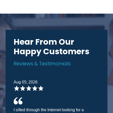
Hear From Our
Happy Customers
Reviews & Testimonials
Aug 05, 2026
I sifted through the Internet looking for a