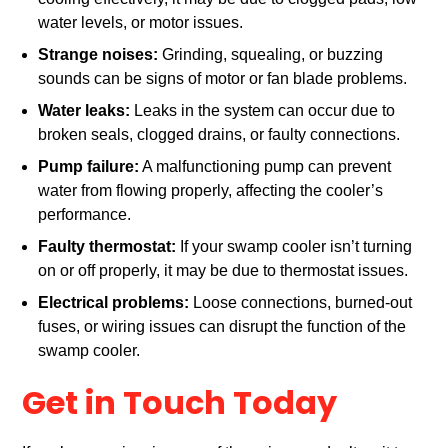
water levels, or motor issues.
Strange noises:
Grinding, squealing, or buzzing
sounds can be signs of motor or fan blade problems.
Water leaks:
Leaks in the system can occur due to
broken seals, clogged drains, or faulty connections.
Pump failure:
A malfunctioning pump can prevent
water from flowing properly, affecting the cooler’s
performance.
Faulty thermostat:
If your swamp cooler isn’t turning
on or off properly, it may be due to thermostat issues.
Electrical problems:
Loose connections, burned-out
fuses, or wiring issues can disrupt the function of the
swamp cooler.
Get in Touch Today