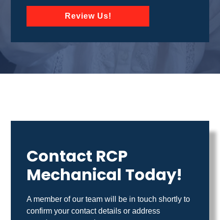
Review Us!
Contact RCP
Mechanical Today!
A member of our team will be in touch shortly to
confirm your contact details or address