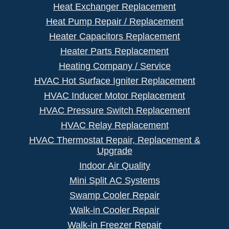
Heat Exchanger Replacement
Heat Pump Repair / Replacement
Heater Capacitors Replacement
Heater Parts Replacement
Heating Company / Service
HVAC Hot Surface Igniter Replacement
HVAC Inducer Motor Replacement
HVAC Pressure Switch Replacement
HVAC Relay Replacement
HVAC Thermostat Repair, Replacement &
Upgrade
Indoor Air Quality
Mini Split AC Systems
Swamp Cooler Repair
Walk-in Cooler Repair
Walk-in Freezer Repair