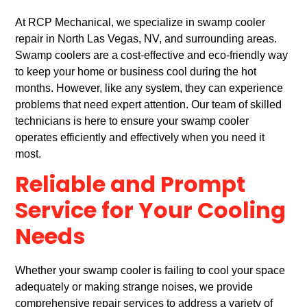
At RCP Mechanical, we specialize in swamp cooler
repair in North Las Vegas, NV, and surrounding areas.
Swamp coolers are a cost-effective and eco-friendly way
to keep your home or business cool during the hot
months. However, like any system, they can experience
problems that need expert attention. Our team of skilled
technicians is here to ensure your swamp cooler
operates efficiently and effectively when you need it
most.
Reliable and Prompt
Service for Your Cooling
Needs
Whether your swamp cooler is failing to cool your space
adequately or making strange noises, we provide
comprehensive repair services to address a variety of