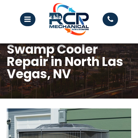
Swamp Cooler
Repair in North Las
Vegas, NV