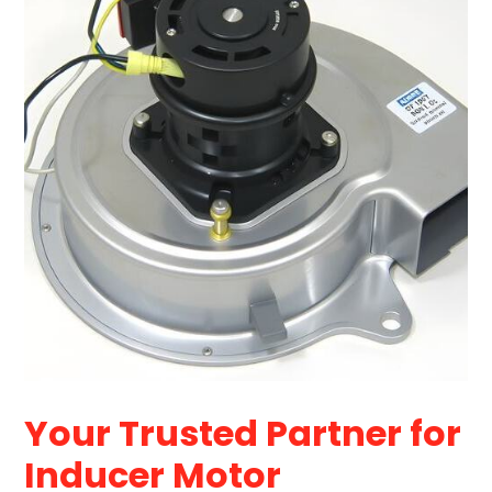
Your Trusted Partner for
Inducer Motor