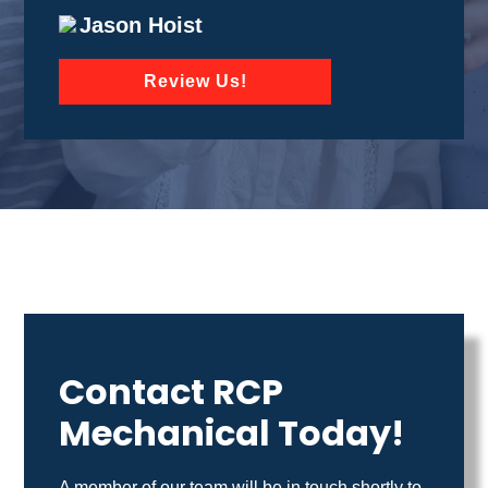
Jason Hoist
Review Us!
Contact RCP
Mechanical Today!
A member of our team will be in touch shortly to