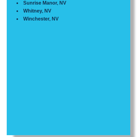
Sunrise Manor, NV
Whitney, NV
Winchester, NV