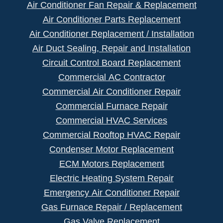
Air Conditioner Fan Repair & Replacement
Air Conditioner Parts Replacement
Air Conditioner Replacement / Installation
Air Duct Sealing, Repair and Installation
Circuit Control Board Replacement
Commercial AC Contractor
Commercial Air Conditioner Repair
Commercial Furnace Repair
Commercial HVAC Services
Commercial Rooftop HVAC Repair
Condenser Motor Replacement
ECM Motors Replacement
Electric Heating System Repair
Emergency Air Conditioner Repair
Gas Furnace Repair / Replacement
Gas Valve Replacement