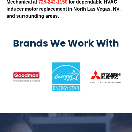
Mechanical at
725-242-1150
for dependable HVAC
inducer motor replacement in North Las Vegas, NV,
and surrounding areas.
Brands We Work With