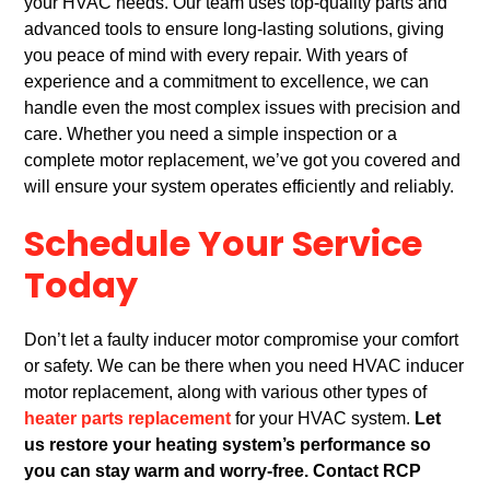
your HVAC needs. Our team uses top-quality parts and
advanced tools to ensure long-lasting solutions, giving
you peace of mind with every repair. With years of
experience and a commitment to excellence, we can
handle even the most complex issues with precision and
care. Whether you need a simple inspection or a
complete motor replacement, we’ve got you covered and
will ensure your system operates efficiently and reliably.
Schedule Your Service
Today
Don’t let a faulty inducer motor compromise your comfort
or safety. We can be there when you need HVAC inducer
motor replacement, along with various other types of
heater parts replacement
for your HVAC system.
Let
us restore your heating system’s performance so
you can stay warm and worry-free.
Contact RCP