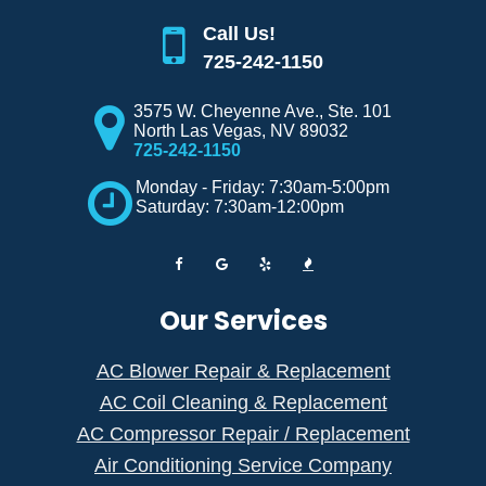
Call Us!
725-242-1150
3575 W. Cheyenne Ave., Ste. 101
North Las Vegas
,
NV
89032
725-242-1150
Monday - Friday: 7:30am-5:00pm
Saturday: 7:30am-12:00pm
Our Services
AC Blower Repair & Replacement
AC Coil Cleaning & Replacement
AC Compressor Repair / Replacement
Air Conditioning Service Company