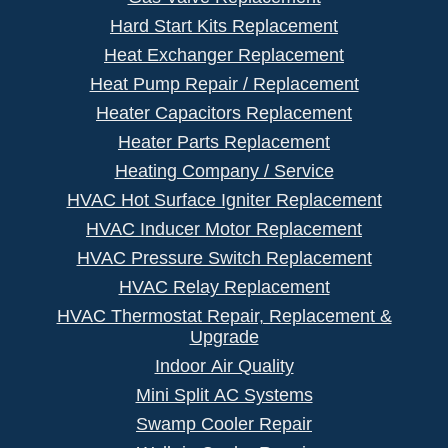
Hard Start Kits Replacement
Heat Exchanger Replacement
Heat Pump Repair / Replacement
Heater Capacitors Replacement
Heater Parts Replacement
Heating Company / Service
HVAC Hot Surface Igniter Replacement
HVAC Inducer Motor Replacement
HVAC Pressure Switch Replacement
HVAC Relay Replacement
HVAC Thermostat Repair, Replacement &
Upgrade
Indoor Air Quality
Mini Split AC Systems
Swamp Cooler Repair