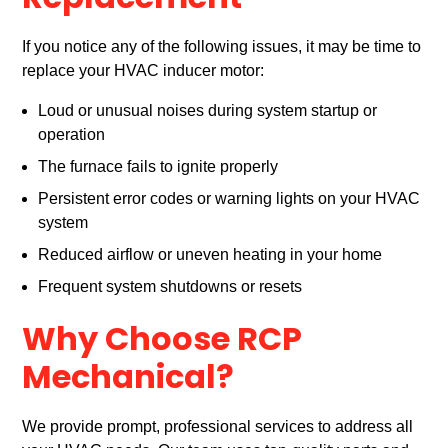
Replacement
If you notice any of the following issues, it may be time to
replace your HVAC inducer motor:
Loud or unusual noises during system startup or
operation
The furnace fails to ignite properly
Persistent error codes or warning lights on your HVAC
system
Reduced airflow or uneven heating in your home
Frequent system shutdowns or resets
Why Choose RCP
Mechanical?
We provide prompt, professional services to address all