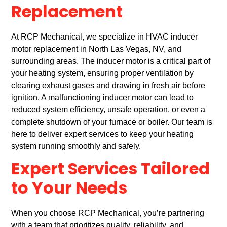
Replacement
At RCP Mechanical, we specialize in HVAC inducer
motor replacement in North Las Vegas, NV, and
surrounding areas. The inducer motor is a critical part of
your heating system, ensuring proper ventilation by
clearing exhaust gases and drawing in fresh air before
ignition. A malfunctioning inducer motor can lead to
reduced system efficiency, unsafe operation, or even a
complete shutdown of your furnace or boiler. Our team is
here to deliver expert services to keep your heating
system running smoothly and safely.
Expert Services Tailored
to Your Needs
When you choose RCP Mechanical, you’re partnering
with a team that prioritizes quality, reliability, and