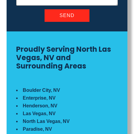
Proudly Serving North Las
Vegas, NV and
Surrounding Areas
Boulder City, NV
Enterprise, NV
Henderson, NV
Las Vegas, NV
North Las Vegas, NV
Paradise, NV