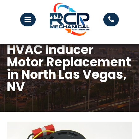
HVAC Inducer
Motor Replacement
in North Las Vegas,
NV