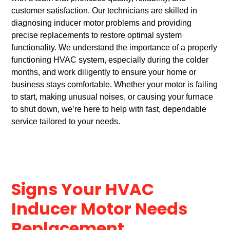
customer satisfaction. Our technicians are skilled in
diagnosing inducer motor problems and providing
precise replacements to restore optimal system
functionality. We understand the importance of a properly
functioning HVAC system, especially during the colder
months, and work diligently to ensure your home or
business stays comfortable. Whether your motor is failing
to start, making unusual noises, or causing your furnace
to shut down, we’re here to help with fast, dependable
service tailored to your needs.
Signs Your HVAC
Inducer Motor Needs