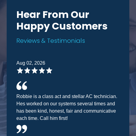
Hear From Our
Happy Customers
Reviews & Testimonials
Aug 02, 2026
Robbie is a class act and stellar AC technician.
Hes worked on our systems several times and
has been kind, honest, fair and communicative
each time. Call him first!