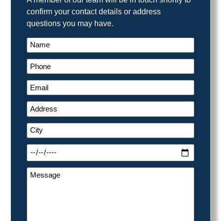
confirm your contact details or address
questions you may have.