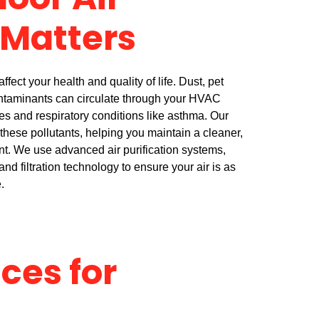
oor Air
 Matters
ffect your health and quality of life. Dust, pet
ntaminants can circulate through your HVAC
es and respiratory conditions like asthma. Our
 these pollutants, helping you maintain a cleaner,
nt. We use advanced air purification systems,
and filtration technology to ensure your air is as
.
ices for