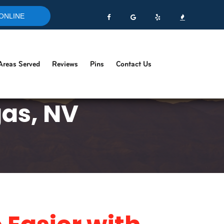
ONLINE
Areas Served
Reviews
Pins
Contact Us
gas, NV