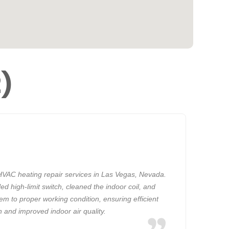
2)
VAC heating repair services in Las Vegas, Nevada.
ed high-limit switch, cleaned the indoor coil, and
em to proper working condition, ensuring efficient
n and improved indoor air quality.