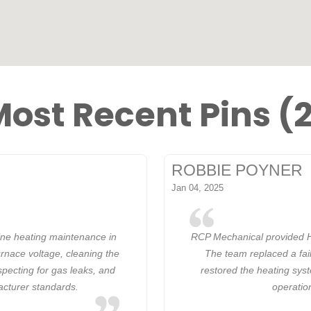
ost Recent Pins (
ROBBIE POYNER
Jan 04, 2025
ine heating maintenance in
RCP Mechanical provided H
rnace voltage, cleaning the
The team replaced a fail
specting for gas leaks, and
restored the heating syst
acturer standards.
operatio