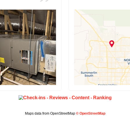
Maps data from OpenStreetMap
© OpenStreetMap