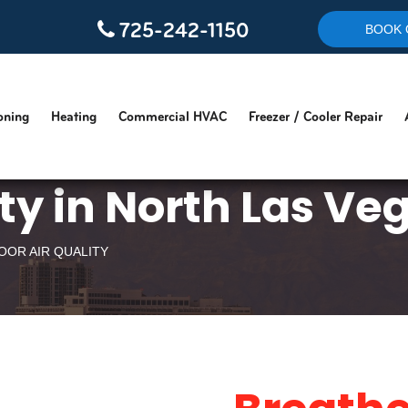
725-242-1150
BOOK 
oning
Heating
Commercial HVAC
Freezer / Cooler Repair
ity in North Las Ve
OOR AIR QUALITY