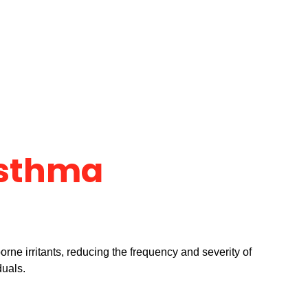
Asthma
orne irritants, reducing the frequency and severity of
duals.