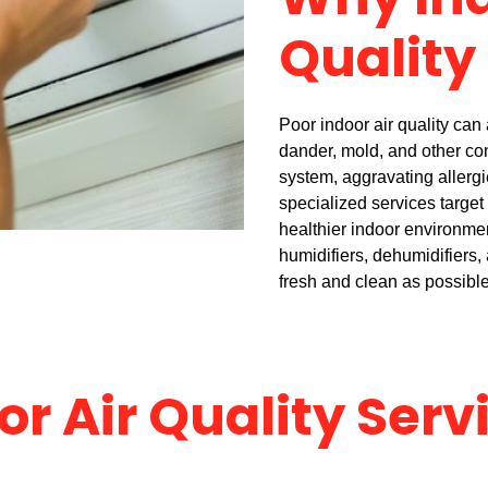
Why Ind
Quality
Poor indoor air quality can a
dander, mold, and other co
system, aggravating allergi
specialized services target
healthier indoor environme
humidifiers, dehumidifiers, 
fresh and clean as possible
or Air Quality Serv