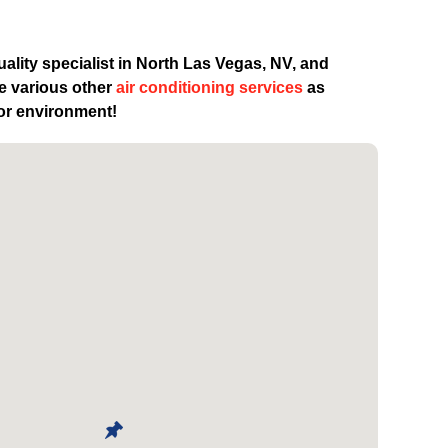
uality specialist in North Las Vegas, NV, and
de various other
air conditioning services
as
oor environment!