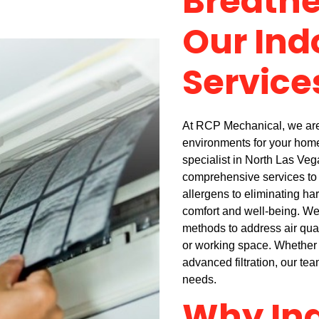
Breathe
Our Ind
Service
At RCP Mechanical, we are 
environments for your home 
specialist in North Las Veg
comprehensive services to 
allergens to eliminating har
comfort and well-being. W
methods to address air qual
or working space. Whether y
advanced filtration, our team
needs.