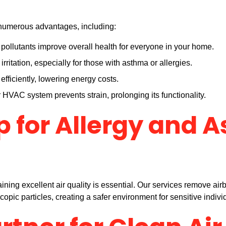
s numerous advantages, including:
ollutants improve overall health for everyone in your home.
rritation, especially for those with asthma or allergies.
fficiently, lowering energy costs.
HVAC system prevents strain, prolonging its functionality.
p for Allergy and 
ining excellent air quality is essential. Our services remove airb
pic particles, creating a safer environment for sensitive indivi