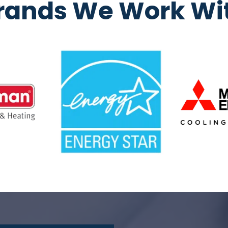
rands We Work Wi