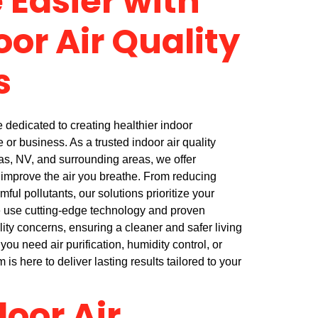
 Easier with
oor Air Quality
s
dedicated to creating healthier indoor
or business. As a trusted indoor air quality
as, NV, and surrounding areas, we offer
improve the air you breathe. From reducing
mful pollutants, our solutions prioritize your
e use cutting-edge technology and proven
ity concerns, ensuring a cleaner and safer living
ou need air purification, humidity control, or
 is here to deliver lasting results tailored to your