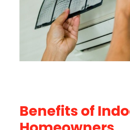
Benefits of Indo
Homeowners