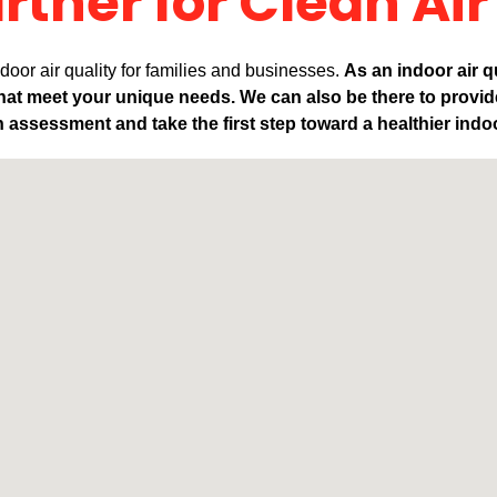
rtner for Clean Air
oor air quality for families and businesses.
As an indoor air q
that meet your unique needs. We can also be there to provi
 assessment and take the first step toward a healthier ind