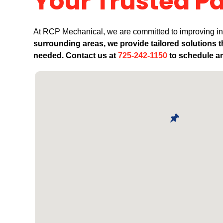
Your Trusted Pa
At RCP Mechanical, we are committed to improving ind
surrounding areas, we provide tailored solutions 
needed. Contact us at
725-242-1150
to schedule an