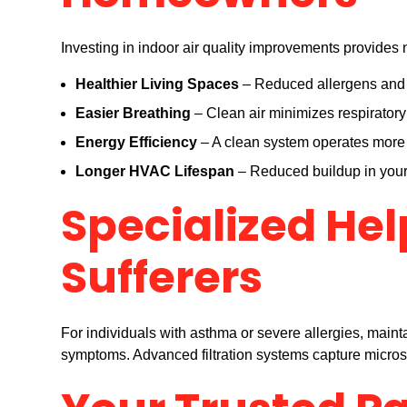
Investing in indoor air quality improvements provide
Healthier Living Spaces
– Reduced allergens and p
Easier Breathing
– Clean air minimizes respiratory i
Energy Efficiency
– A clean system operates more e
Longer HVAC Lifespan
– Reduced buildup in your 
Specialized Hel
Sufferers
For individuals with asthma or severe allergies, mainta
symptoms. Advanced filtration systems capture microsco