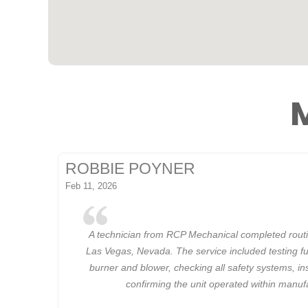
M
ROBBIE POYNER
Feb 11, 2026
A technician from RCP Mechanical completed rout
Las Vegas, Nevada. The service included testing fu
burner and blower, checking all safety systems, in
confirming the unit operated within manuf