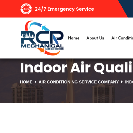
24/7 Emergency Service
Home
About Us
Air Conditi
Indoor Air Qual
HOME
AIR CONDITIONING SERVICE COMPANY
IND