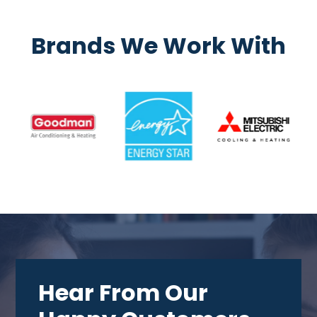
Brands We Work With
Hear From Our