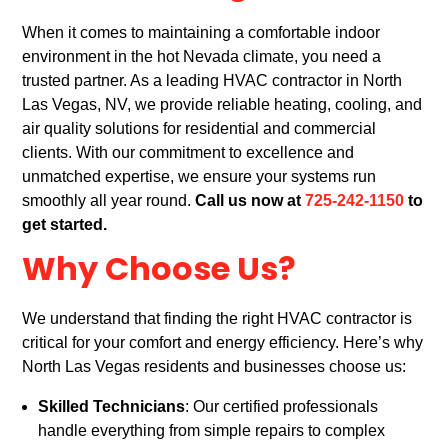
When it comes to maintaining a comfortable indoor
environment in the hot Nevada climate, you need a
trusted partner. As a leading HVAC contractor in North
Las Vegas, NV, we provide reliable heating, cooling, and
air quality solutions for residential and commercial
clients. With our commitment to excellence and
unmatched expertise, we ensure your systems run
smoothly all year round.
Call us now at
725-242-1150
to
get started.
Why Choose Us?
We understand that finding the right HVAC contractor is
critical for your comfort and energy efficiency. Here’s why
North Las Vegas residents and businesses choose us:
Skilled Technicians
: Our certified professionals
handle everything from simple repairs to complex