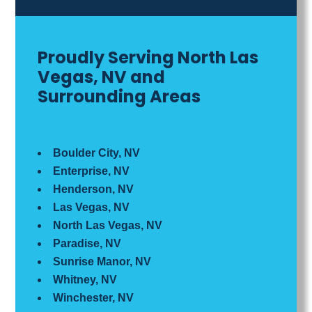
Proudly Serving North Las
Vegas, NV and
Surrounding Areas
Boulder City, NV
Enterprise, NV
Henderson, NV
Las Vegas, NV
North Las Vegas, NV
Paradise, NV
Sunrise Manor, NV
Whitney, NV
Winchester, NV