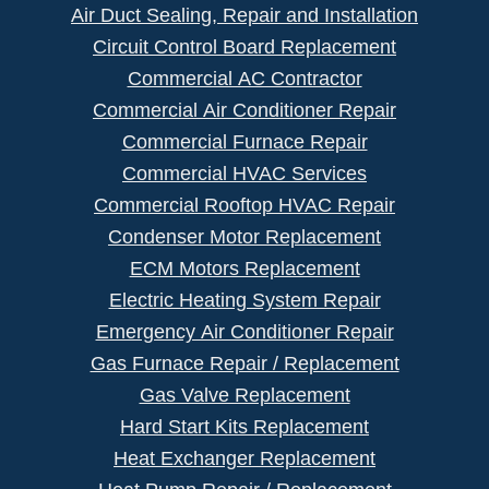
Air Duct Sealing, Repair and Installation
Circuit Control Board Replacement
Commercial AC Contractor
Commercial Air Conditioner Repair
Commercial Furnace Repair
Commercial HVAC Services
Commercial Rooftop HVAC Repair
Condenser Motor Replacement
ECM Motors Replacement
Electric Heating System Repair
Emergency Air Conditioner Repair
Gas Furnace Repair / Replacement
Gas Valve Replacement
Hard Start Kits Replacement
Heat Exchanger Replacement