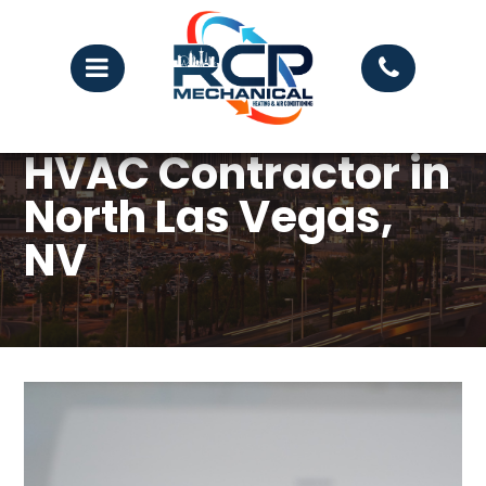
HVAC Contractor in
North Las Vegas,
NV