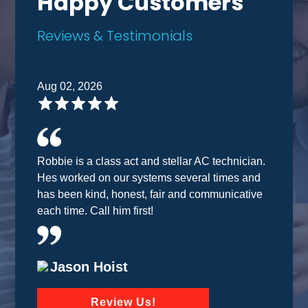
Happy Customers
Reviews & Testimonials
Aug 02, 2026
Robbie is a class act and stellar AC technician.
Hes worked on our systems several times and
has been kind, honest, fair and communicative
each time. Call him first!
Jason Hoist
Review Us!