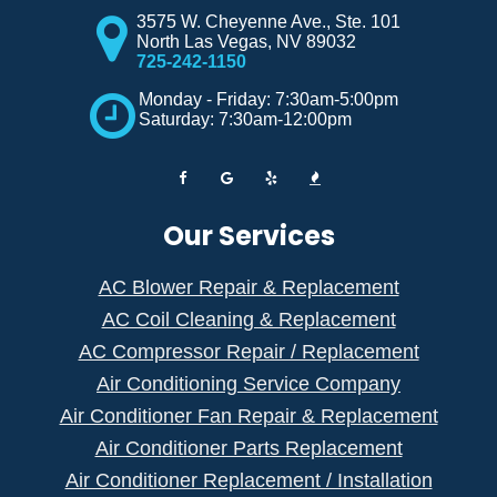
3575 W. Cheyenne Ave., Ste. 101
North Las Vegas
,
NV
89032
725-242-1150
Monday - Friday: 7:30am-5:00pm
Saturday: 7:30am-12:00pm
Our Services
AC Blower Repair & Replacement
AC Coil Cleaning & Replacement
AC Compressor Repair / Replacement
Air Conditioning Service Company
Air Conditioner Fan Repair & Replacement
Air Conditioner Parts Replacement
Air Conditioner Replacement / Installation