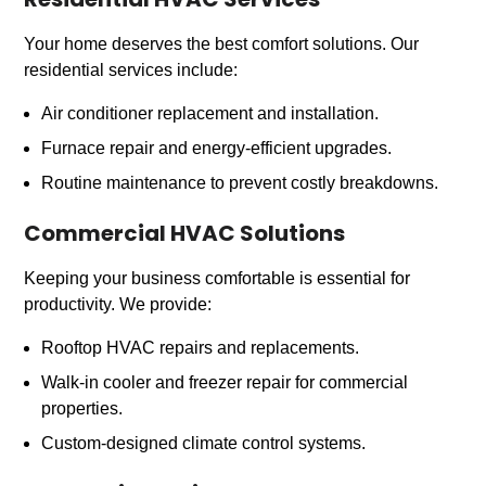
Residential HVAC Services
Your home deserves the best comfort solutions. Our
residential services include:
Air conditioner replacement and installation.
Furnace repair and energy-efficient upgrades.
Routine maintenance to prevent costly breakdowns.
Commercial HVAC Solutions
Keeping your business comfortable is essential for
productivity. We provide:
Rooftop HVAC repairs and replacements.
Walk-in cooler and freezer repair for commercial
properties.
Custom-designed climate control systems.