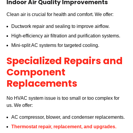
Indoor Air Quality Improvements
Clean air is crucial for health and comfort. We offer:
Ductwork repair and sealing to improve airflow.
High-efficiency air filtration and purification systems.
Mini-split AC systems for targeted cooling.
Specialized Repairs and
Component
Replacements
No HVAC system issue is too small or too complex for
us. We offer:
AC compressor, blower, and condenser replacements.
Thermostat repair, replacement, and upgrades.