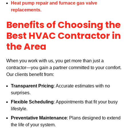
Heat pump repair and furnace gas valve
replacements.
Benefits of Choosing the
Best HVAC Contractor in
the Area
When you work with us, you get more than just a
contractor—you gain a partner committed to your comfort.
Our clients benefit from:
Transparent Pricing
: Accurate estimates with no
surprises.
Flexible Scheduling
: Appointments that fit your busy
lifestyle.
Preventative Maintenance
: Plans designed to extend
the life of your system.