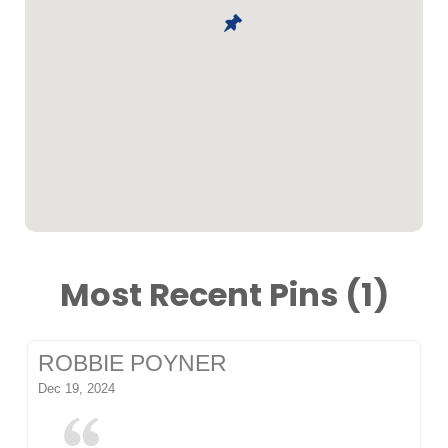
Most Recent Pins (1)
ROBBIE POYNER
Dec 19, 2024