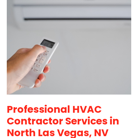
Professional HVAC
Contractor Services in
North Las Vegas, NV