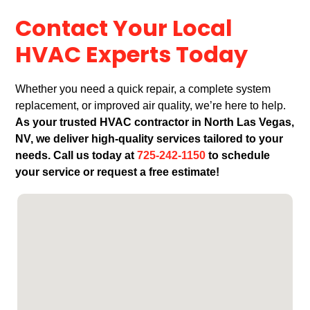
Contact Your Local
HVAC Experts Today
Whether you need a quick repair, a complete system
replacement, or improved air quality, we’re here to help.
As your trusted HVAC contractor in North Las Vegas,
NV, we deliver high-quality services tailored to your
needs. Call us today at
725-242-1150
to schedule
your service or request a free estimate!