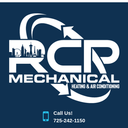
Call Us!
725-242-1150