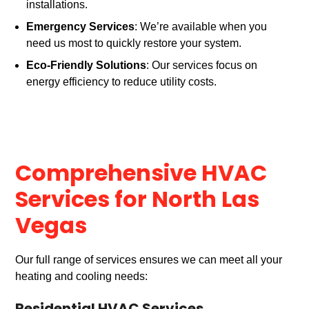
installations.
Emergency Services
: We’re available when you
need us most to quickly restore your system.
Eco-Friendly Solutions
: Our services focus on
energy efficiency to reduce utility costs.
Comprehensive HVAC
Services for North Las
Vegas
Our full range of services ensures we can meet all your
heating and cooling needs: