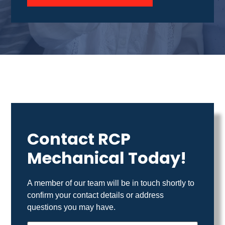
Contact RCP
Mechanical Today!
A member of our team will be in touch shortly to
confirm your contact details or address
questions you may have.