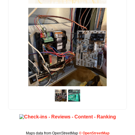
Maps data from OpenStreetMap
© OpenStreetMap