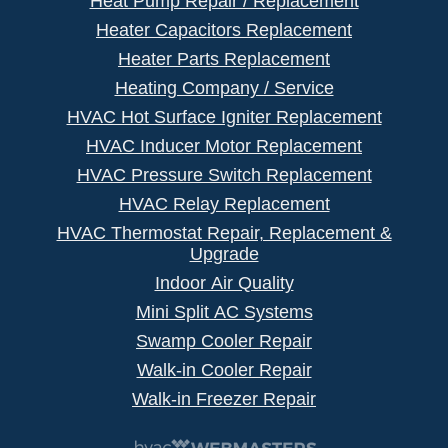
Heat Pump Repair / Replacement
Heater Capacitors Replacement
Heater Parts Replacement
Heating Company / Service
HVAC Hot Surface Igniter Replacement
HVAC Inducer Motor Replacement
HVAC Pressure Switch Replacement
HVAC Relay Replacement
HVAC Thermostat Repair, Replacement &
Upgrade
Indoor Air Quality
Mini Split AC Systems
Swamp Cooler Repair
Walk-in Cooler Repair
Walk-in Freezer Repair