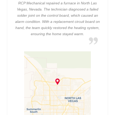
RCP Mechanical repaired a furnace in North Las
Vegas, Nevada. The technician diagnosed a failed
solder joint on the control board, which caused an
alarm condition. With a replacement circuit board on
hand, the team quickly restored the heating system,
ensuring the home stayed warm.