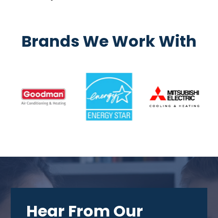
Brands We Work With
Hear From Our