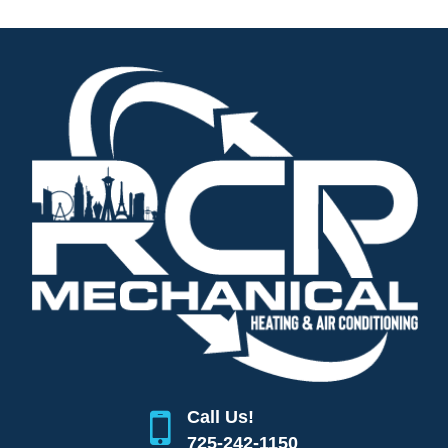
Call Us!
725-242-1150