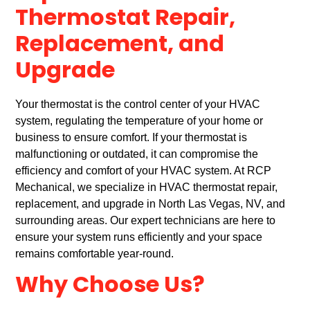
Thermostat Repair,
Replacement, and
Upgrade
Your thermostat is the control center of your HVAC
system, regulating the temperature of your home or
business to ensure comfort. If your thermostat is
malfunctioning or outdated, it can compromise the
efficiency and comfort of your HVAC system. At RCP
Mechanical, we specialize in HVAC thermostat repair,
replacement, and upgrade in North Las Vegas, NV, and
surrounding areas. Our expert technicians are here to
ensure your system runs efficiently and your space
remains comfortable year-round.
Why Choose Us?