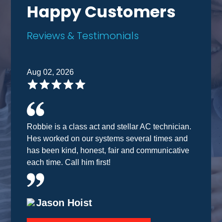
Happy Customers
Reviews & Testimonials
Aug 02, 2026
Robbie is a class act and stellar AC technician.
Hes worked on our systems several times and
has been kind, honest, fair and communicative
each time. Call him first!
Jason Hoist