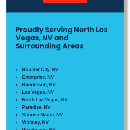
Proudly Serving North Las
Vegas, NV and
Surrounding Areas
Boulder City, NV
Enterprise, NV
Henderson, NV
Las Vegas, NV
North Las Vegas, NV
Paradise, NV
Sunrise Manor, NV
Whitney, NV
Winchester, NV