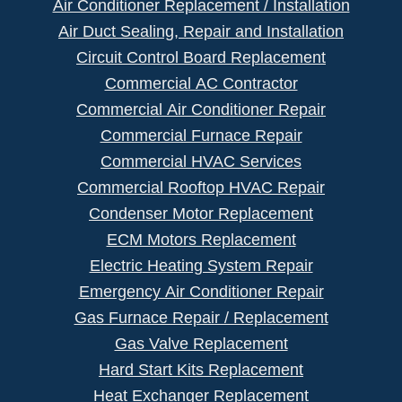
Air Conditioner Replacement / Installation
Air Duct Sealing, Repair and Installation
Circuit Control Board Replacement
Commercial AC Contractor
Commercial Air Conditioner Repair
Commercial Furnace Repair
Commercial HVAC Services
Commercial Rooftop HVAC Repair
Condenser Motor Replacement
ECM Motors Replacement
Electric Heating System Repair
Emergency Air Conditioner Repair
Gas Furnace Repair / Replacement
Gas Valve Replacement
Hard Start Kits Replacement
Heat Exchanger Replacement