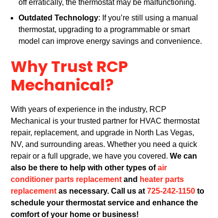
off erratically, the thermostat may be malfunctioning.
Outdated Technology
: If you’re still using a manual
thermostat, upgrading to a programmable or smart
model can improve energy savings and convenience.
Why Trust RCP
Mechanical?
With years of experience in the industry, RCP
Mechanical is your trusted partner for HVAC thermostat
repair, replacement, and upgrade in North Las Vegas,
NV, and surrounding areas. Whether you need a quick
repair or a full upgrade, we have you covered.
We can
also be there to help with other types of
air
conditioner parts replacement
and
heater parts
replacement
as necessary. Call us at
725-242-1150
to
schedule your thermostat service and enhance the
comfort of your home or business!