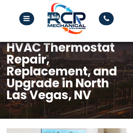
HVAC Thermostat
Repair,
Replacement, and
Upgrade in North
Las Vegas, NV