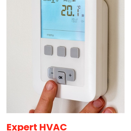
Expert HVAC