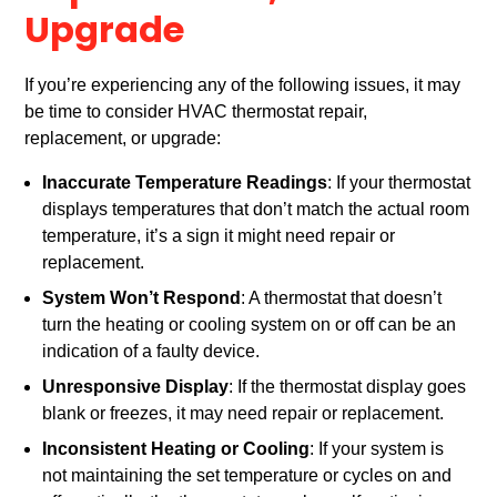
Upgrade
If you’re experiencing any of the following issues, it may
be time to consider HVAC thermostat repair,
replacement, or upgrade:
Inaccurate Temperature Readings
: If your thermostat
displays temperatures that don’t match the actual room
temperature, it’s a sign it might need repair or
replacement.
System Won’t Respond
: A thermostat that doesn’t
turn the heating or cooling system on or off can be an
indication of a faulty device.
Unresponsive Display
: If the thermostat display goes
blank or freezes, it may need repair or replacement.
Inconsistent Heating or Cooling
: If your system is
not maintaining the set temperature or cycles on and