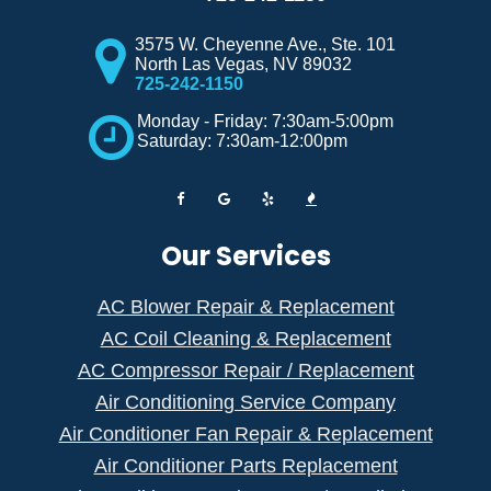
3575 W. Cheyenne Ave., Ste. 101
North Las Vegas
,
NV
89032
725-242-1150
Monday - Friday: 7:30am-5:00pm
Saturday: 7:30am-12:00pm
Our Services
AC Blower Repair & Replacement
AC Coil Cleaning & Replacement
AC Compressor Repair / Replacement
Air Conditioning Service Company
Air Conditioner Fan Repair & Replacement
Air Conditioner Parts Replacement