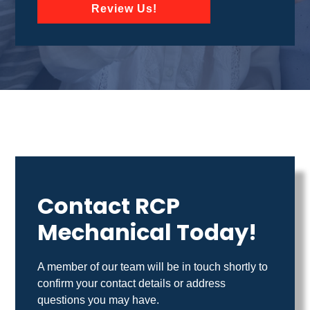
Review Us!
Contact RCP
Mechanical Today!
A member of our team will be in touch shortly to
confirm your contact details or address
questions you may have.