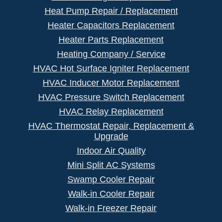
Heat Pump Repair / Replacement
Heater Capacitors Replacement
Heater Parts Replacement
Heating Company / Service
HVAC Hot Surface Igniter Replacement
HVAC Inducer Motor Replacement
HVAC Pressure Switch Replacement
HVAC Relay Replacement
HVAC Thermostat Repair, Replacement &
Upgrade
Indoor Air Quality
Mini Split AC Systems
Swamp Cooler Repair
Walk-in Cooler Repair
Walk-in Freezer Repair