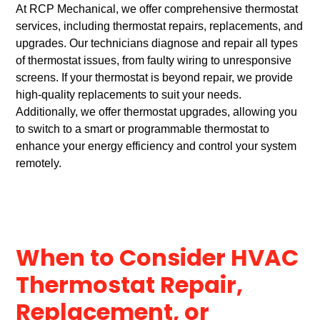
At RCP Mechanical, we offer comprehensive thermostat
services, including thermostat repairs, replacements, and
upgrades. Our technicians diagnose and repair all types
of thermostat issues, from faulty wiring to unresponsive
screens. If your thermostat is beyond repair, we provide
high-quality replacements to suit your needs.
Additionally, we offer thermostat upgrades, allowing you
to switch to a smart or programmable thermostat to
enhance your energy efficiency and control your system
remotely.
When to Consider HVAC
Thermostat Repair,
Replacement, or