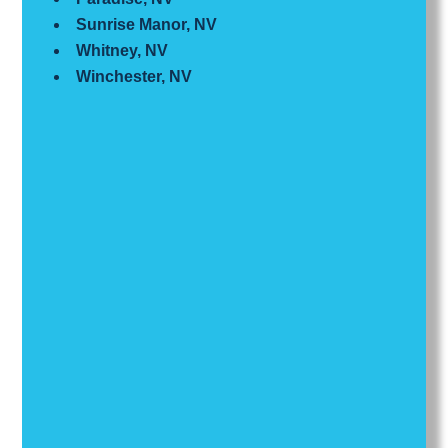
Sunrise Manor, NV
Whitney, NV
Winchester, NV