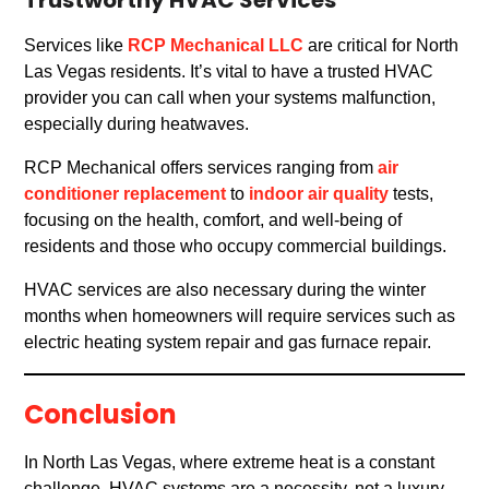
Trustworthy HVAC Services
Services like
RCP Mechanical LLC
are critical for North
Las Vegas residents. It’s vital to have a trusted HVAC
provider you can call when your systems malfunction,
especially during heatwaves.
RCP Mechanical offers services ranging from
air
conditioner replacement
to
indoor air quality
tests,
focusing on the health, comfort, and well-being of
residents and those who occupy commercial buildings.
HVAC services are also necessary during the winter
months when homeowners will require services such as
electric heating system repair and gas furnace repair.
Conclusion
In North Las Vegas, where extreme heat is a constant
challenge, HVAC systems are a necessity, not a luxury.