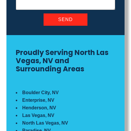
Proudly Serving North Las
Vegas, NV and
Surrounding Areas
Boulder City, NV
Enterprise, NV
Henderson, NV
Las Vegas, NV
North Las Vegas, NV
Paradise, NV