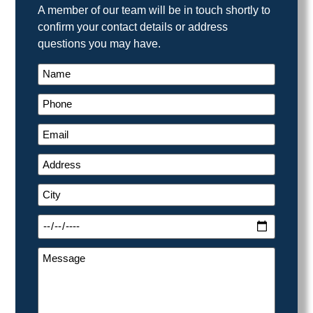
A member of our team will be in touch shortly to
confirm your contact details or address
questions you may have.