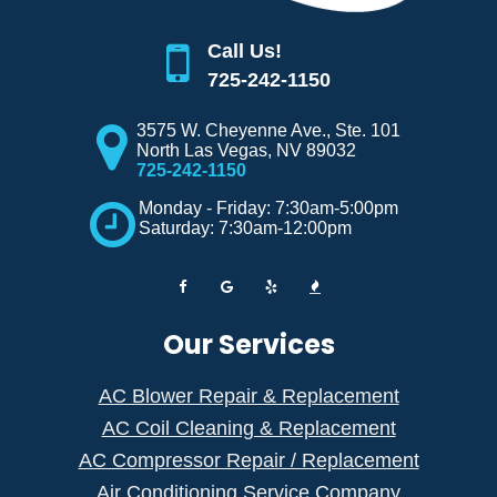
Call Us!
725-242-1150
3575 W. Cheyenne Ave., Ste. 101
North Las Vegas
,
NV
89032
725-242-1150
Monday - Friday: 7:30am-5:00pm
Saturday: 7:30am-12:00pm
Our Services
AC Blower Repair & Replacement
AC Coil Cleaning & Replacement
AC Compressor Repair / Replacement
Air Conditioning Service Company