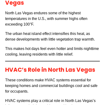
Vegas
North Las Vegas endures some of the highest
temperatures in the U.S., with summer highs often
exceeding 100°F.
The urban heat island effect intensifies this heat, as
dense developments with little vegetation trap warmth.
This makes hot days feel even hotter and limits nighttime
cooling, leaving residents with little relief.
HVAC’s Role in North Las Vegas
These conditions make HVAC systems essential for
keeping homes and commercial buildings cool and safe
for occupants.
HVAC systems play a critical role in North Las Vegas’s