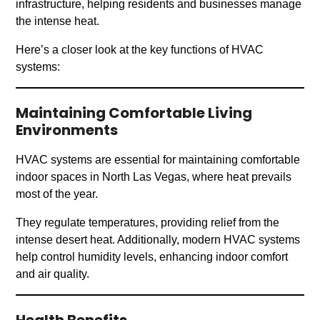
infrastructure, helping residents and businesses manage
the intense heat.
Here’s a closer look at the key functions of HVAC
systems:
Maintaining Comfortable Living
Environments
HVAC systems are essential for maintaining comfortable
indoor spaces in North Las Vegas, where heat prevails
most of the year.
They regulate temperatures, providing relief from the
intense desert heat. Additionally, modern HVAC systems
help control humidity levels, enhancing indoor comfort
and air quality.