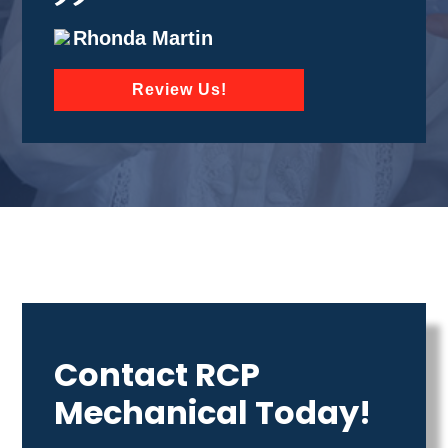
Rhonda Martin
Review Us!
Contact RCP
Mechanical Today!