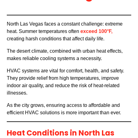
North Las Vegas faces a constant challenge: extreme
heat. Summer temperatures often
exceed 100°F,
creating harsh conditions that affect daily life.
The desert climate, combined with urban heat effects,
makes reliable cooling systems a necessity.
HVAC systems are vital for comfort, health, and safety.
They provide relief from high temperatures, improve
indoor air quality, and reduce the risk of heat-related
illnesses.
As the city grows, ensuring access to affordable and
efficient HVAC solutions is more important than ever.
Heat Conditions in North Las