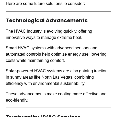
Here are some future solutions to consider:
Technological Advancements
The HVAC industry is evolving quickly, offering
innovative ways to manage extreme heat.
Smart HVAC systems with advanced sensors and
automated controls help optimize energy use, lowering
costs while maintaining comfort.
Solar-powered HVAC systems are also gaining traction
in sunny areas like North Las Vegas, combining
efficiency with environmental sustainability.
These advancements make cooling more effective and
eco-friendly.