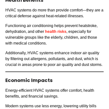
Health Benefits
HVAC systems do more than provide comfort—they are a
critical defense against heat-related illnesses.
Functioning air conditioning helps prevent heatstroke,
dehydration, and other
health risks
, especially for
vulnerable groups like the elderly, children, and those
with medical conditions.
Additionally, HVAC systems enhance indoor air quality
by filtering out allergens, pollutants, and dust, which is
crucial in areas prone to poor air quality and dust storms.
Economic Impacts
Energy-efficient HVAC systems offer comfort, health
benefits, and financial savings.
Modern systems use less energy, lowering utility bills