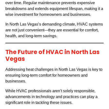
over time. Regular maintenance prevents expensive
breakdowns and extends equipment lifespan, making it a
wise investment for homeowners and businesses.
In North Las Vegas’s demanding climate, HVAC systems
are not just convenient—they are essential for comfort,
health, and long-term savings.
The Future of HVAC in North Las
Vegas
Addressing heat challenges in North Las Vegas is key to
ensuring long-term comfort for homeowners and
businesses.
While HVAC professionals aren’t solely responsible,
advancements in technology and practices can play a
significant role in tackling these issues.