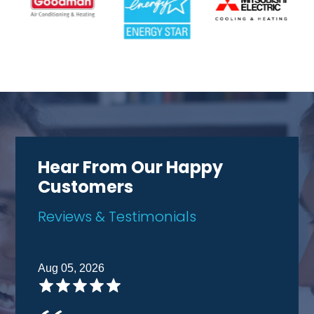
Hear From Our Happy
Customers
Reviews & Testimonials
Aug 05, 2026