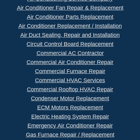
Air Conditioner Fan Repair & Replacement
Air Conditioner Parts Replacement
Air Conditioner Replacement / Installation
Air Duct Sealing, Repair and Installation
Circuit Control Board Replacement
Commercial AC Contractor
Commercial Air Conditioner Repair
Commercial Furnace Repair
Commercial HVAC Services
Commercial Rooftop HVAC Repair
Condenser Motor Replacement
ECM Motors Replacement
Electric Heating System Repair
Emergency Air Conditioner Repair
Gas Furnace Repair / Replacement