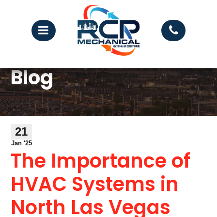
Blog
21
Jan '25
The Importance of
HVAC Systems in
North Las Vegas