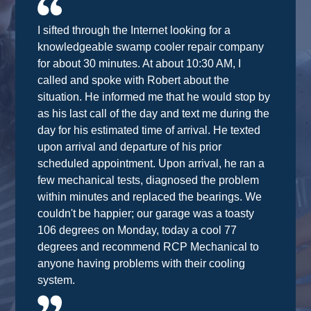
I sifted through the Internet looking for a
knowledgeable swamp cooler repair company
for about 30 minutes. At about 10:30 AM, I
called and spoke with Robert about the
situation. He informed me that he would stop by
as his last call of the day and text me during the
day for his estimated time of arrival. He texted
upon arrival and departure of his prior
scheduled appointment. Upon arrival, he ran a
few mechanical tests, diagnosed the problem
within minutes and replaced the bearings. We
couldn't be happier; our garage was a toasty
106 degrees on Monday, today a cool 77
degrees and recommend RCP Mechanical to
anyone having problems with their cooling
system.