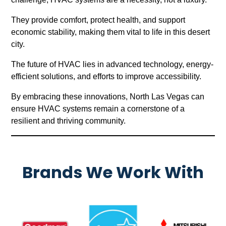
They provide comfort, protect health, and support
economic stability, making them vital to life in this desert
city.
The future of HVAC lies in advanced technology, energy-
efficient solutions, and efforts to improve accessibility.
By embracing these innovations, North Las Vegas can
ensure HVAC systems remain a cornerstone of a
resilient and thriving community.
Brands We Work With