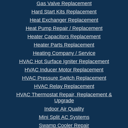
Gas Valve Replacement
Hard Start Kits Replacement
Heat Exchanger Replacement
Heat Pump Repair / Replacement
Heater Capacitors Replacement
Heater Parts Replacement
Heating Company / Service
HVAC Hot Surface Igniter Replacement
HVAC Inducer Motor Replacement
HVAC Pressure Switch Replacement
HVAC Relay Replacement
HVAC Thermostat Repair, Replacement &
Upgrade
Indoor Air Quality
Mini Split AC Systems
Swamp Cooler Repair